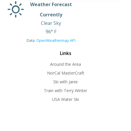
Weather Forecast
Currently
Clear Sky
96° F
Data:
OpenWeathermap API
Links
Around the Area
NorCal MasterCraft
Ski with Janie
Train with Terry Winter
USA Water Ski