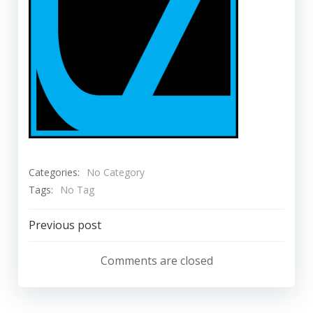
Categories:
No Category
Tags:
No Tag
Post
Previous post
navigation
Comments are closed