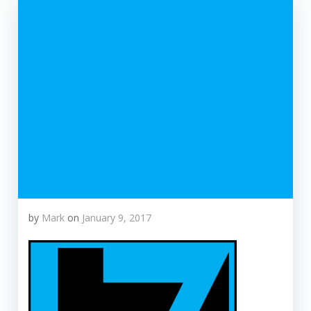
by
Mark
on
January 9, 2017