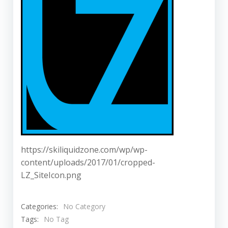
https://skiliquidzone.com/wp/wp-
content/uploads/2017/01/cropped-
LZ_SiteIcon.png
Categories:
No Category
Tags:
No Tag