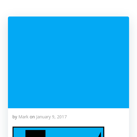
by
Mark
on
January 9, 2017