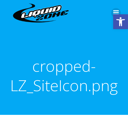
Skip
to
Open
content
cropped-
LZ_SiteIcon.png