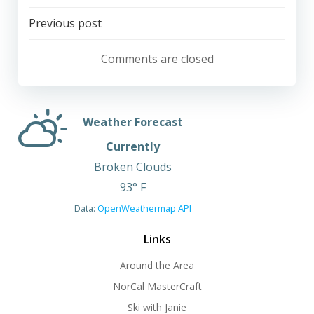
Post
Previous post
navigation
Comments are closed
Weather Forecast
Currently
Broken Clouds
93° F
Data:
OpenWeathermap API
Links
Around the Area
NorCal MasterCraft
Ski with Janie